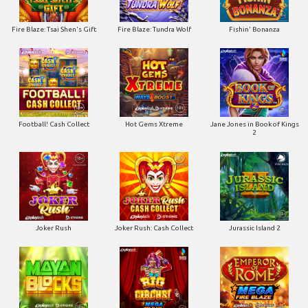
Fire Blaze: Tsai Shen's Gift
Fire Blaze: Tundra Wolf
Fishin' Bonanza
Football! Cash Collect
Hot Gems Xtreme
Jane Jones in Book of Kings
2
Joker Rush
Joker Rush: Cash Collect
Jurassic Island 2