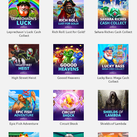
Leprechaun's Luck: Cash
Rich Roll: Lust for Gold!
Sahara Riches Cash Collect
Collect
High Street Heist
Goood Heavens
Lucky Bass: Mega Cash
Collect
Epic Fish Adventure
Circuit Shock
Shields of Lambda