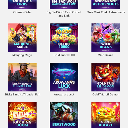
Orianas Orbs
Big Bad Wolf: Cash Collect
Oink Oink Oink: Astrosnouts
and Link
Mahjong Magic
Gold Trio 10000
Wild Beans
Sticky Bandits Thunder Rail
Arowana's Luck
Gold Trio: Lil Demon