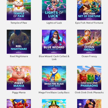
Temple of Paw
Lights of Luck
Epic Fish: Net of Fortune
Reel Nightmare
Blue Wizard: Cash Collect &
Ocean Frenzy
Link
Piggy Mania
Mega Fire Blaze: Lucky Bass
Oink Oink Oink: Pharaohs