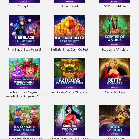
Ka Ching Boom
Beastwood
20 Stars Ablaze
Fire Blaze: Blue Wizard
Buffalo Blitz: Cash Collect
Scepter of Anubis
Adventures Beyond
Azticons Chaos Clusters
Betty Bonkers
Wonderland Magical Maze
Big Bad Wolf: Pigs of Steel
Sakura Fortune Epic Bloom
Book of Duat