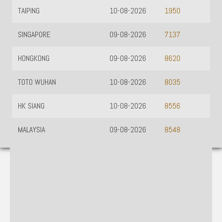
TAIPING
10-08-2026
1950
SINGAPORE
09-08-2026
7137
HONGKONG
09-08-2026
8620
TOTO WUHAN
10-08-2026
8035
HK SIANG
10-08-2026
8556
MALAYSIA
09-08-2026
8548