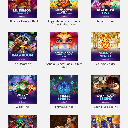
Lil Demon: Double Heat
Leprechaun's Luck: Cash
Macabra Linx
Collect: Megaways
The Racaroon
Sahara Riches: Cash Collect
Veils of Venice
Max
Wizzy Trix
Primal Spirits
Cash Truck Begins