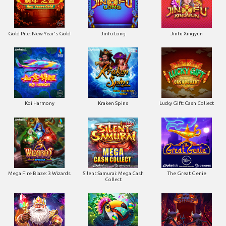
Gold Pile: New Year's Gold
Jinfu Long
Jinfu Xingyun
Koi Harmony
Kraken Spins
Lucky Gift: Cash Collect
Mega Fire Blaze: 3 Wizards
Silent Samurai: Mega Cash
The Great Genie
Collect