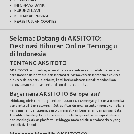
INFORMASI BANK
HUBUNGI KAMI
KEBIJAKAN PRIVASI
PERSETUJUAN COOKIES
Selamat Datang di AKSITOTO:
Destinasi Hiburan Online Terunggul
di Indonesia
TENTANG AKSITOTO
AKSITOTO
hadir sebagai pusat hiburan online yang telah merevolusi
cara Indonesia bermain dan bersantai. Menawarkan beragam aktivitas
hiburan dalam satu platform, kami berkomitmen untuk memberikan
pengalaman yang tak tertandingi di dunia digital.
Bagaimana AKSITOTO Beroperasi?
Didukung oleh teknologi terbaru,
AKSITOTO
menyuguhkan antarmuka
yang intuitif dan responsif. Setiap fitur dirancang untuk memaksimalkan
kenyamanan pengguna, sambil memastikan keamanan dan privasi data.
Tim ahli teknologi kami terus-menerus bekerja untuk memperbaharui
dan meningkatkan platform, sehingga Anda selalu mendapatkan yang
terbaik dari kami.
Mengapa Memilih AKSITOTO?