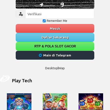
Remember Me
Masuk
Daftar Sekarang
RTP & POLA SLOT GACOR
Main di Telegram
Desktop
Wap
Play Tech