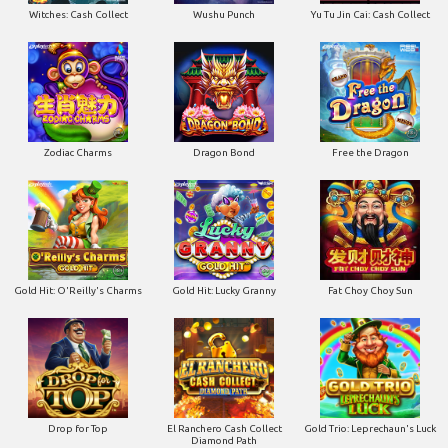
Witches: Cash Collect
Wushu Punch
Yu Tu Jin Cai: Cash Collect
Zodiac Charms
Dragon Bond
Free the Dragon
Gold Hit: O'Reilly's Charms
Gold Hit: Lucky Granny
Fat Choy Choy Sun
Drop for Top
El Ranchero Cash Collect
Gold Trio: Leprechaun's Luck
Diamond Path