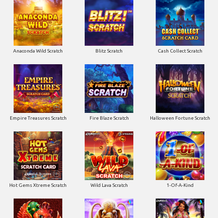
Anaconda Wild Scratch
Blitz Scratch
Cash Collect Scratch
Empire Treasures Scratch
Fire Blaze Scratch
Halloween Fortune Scratch
Hot Gems Xtreme Scratch
Wild Lava Scratch
1-Of-A-Kind