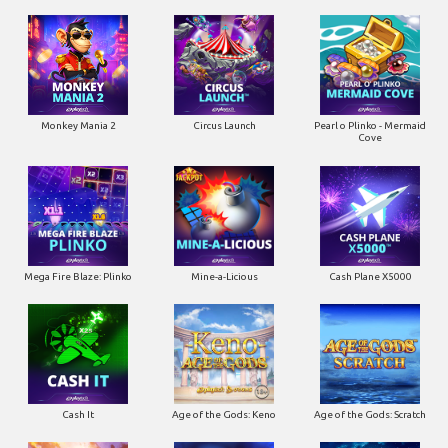
Monkey Mania 2
Circus Launch
Pearl o Plinko - Mermaid
Cove
Mega Fire Blaze: Plinko
Mine-a-Licious
Cash Plane X5000
Cash It
Age of the Gods: Keno
Age of the Gods: Scratch