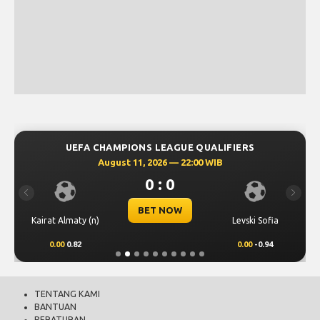
UEFA CHAMPIONS LEAGUE QUALIFIERS
August 11, 2026 — 22:00 WIB
0 : 0
Previous
Next
BET NOW
Kairat Almaty (n)
Levski Sofia
0.00
0.82
0.00
-0.94
TENTANG KAMI
BANTUAN
PERATURAN