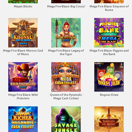
Mayan Blocks
Mega Fire Blaze: Big Circus!
Mega Fire Blaze: Emperor of
Rome
Mega Fire Blaze: Khonsu God
Mega Fire Blaze: Legacy of
Mega Fire Blaze: Piggies and
of Moon
the Tiger
the Bank
Mega Fire Blaze: Wild
Queen of the Pyramids:
Rogues Draw
Pistolero
Mega Cash Collect