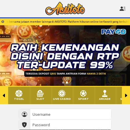
a di AKSITOTO. Platform hiburan online terfavorit yang terbukti memberikan pelayanan terbaik dan
TOGEL
SLOT
LIVE CASINO
SPORT
ARCADE
SABU