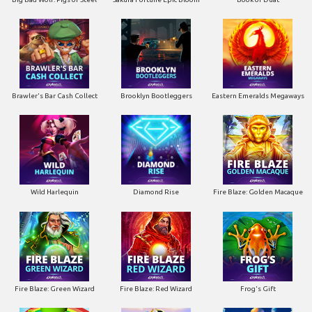
Brawler's Bar Cash Collect
Brooklyn Bootleggers
Eastern Emeralds Megaways
Wild Harlequin
Diamond Rise
Fire Blaze: Golden Macaque
Fire Blaze: Green Wizard
Fire Blaze: Red Wizard
Frog's Gift