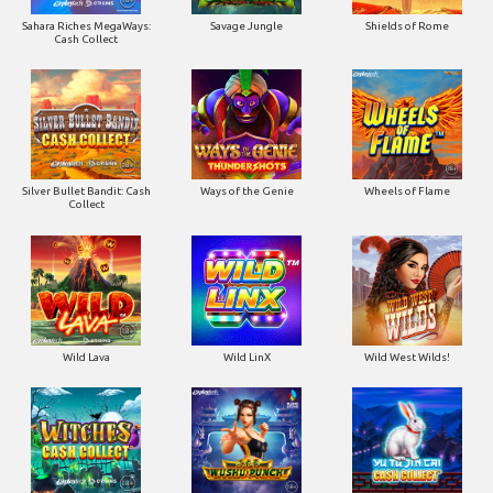
Sahara Riches MegaWays:
Savage Jungle
Shields of Rome
Cash Collect
Silver Bullet Bandit: Cash
Ways of the Genie
Wheels of Flame
Collect
Wild Lava
Wild LinX
Wild West Wilds!