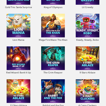
Gold Trio: Santa Surprise
King of Olympus
Lil Greedy
Lion Mania
Mega Fire Blaze: The Khan
Ready, Steady, Robo
Red Wizard: Bank It Up
The Grim Reaper
9 Stars Ablaze
15 Stars Ablaze
Rabbit and the Fox
4 Crazy Cluckers