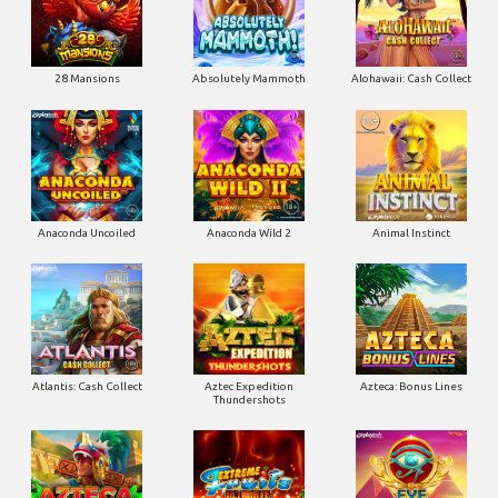
28 Mansions
Absolutely Mammoth
Alohawaii: Cash Collect
Anaconda Uncoiled
Anaconda Wild 2
Animal Instinct
Atlantis: Cash Collect
Aztec Expedition
Azteca: Bonus Lines
Thundershots