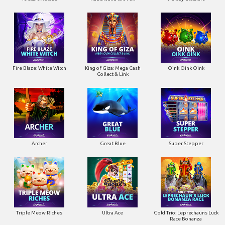
Fire Blaze: White Witch
King of Giza: Mega Cash
Oink Oink Oink
Collect & Link
Archer
Great Blue
Super Stepper
Triple Meow Riches
Ultra Ace
Gold Trio: Leprechauns Luck
Race Bonanza