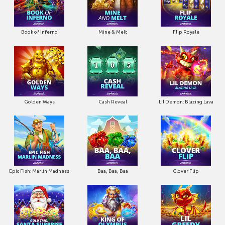
Book of Inferno
Mine & Melt
Flip Royale
Golden Ways
Cash Reveal
Lil Demon: Blazing Lava
Epic Fish: Marlin Madness
Baa, Baa, Baa
Clover Flip