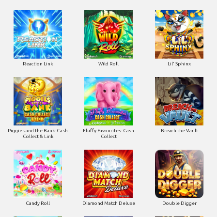
Reaction Link
Wild Roll
Lil' Sphinx
Piggies and the Bank: Cash
Fluffy Favourites: Cash
Breach the Vault
Collect & Link
Collect
Candy Roll
Diamond Match Deluxe
Double Digger