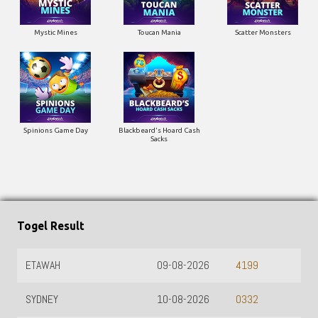
Mystic Mines
Toucan Mania
Scatter Monsters
Spinions Game Day
Blackbeard's Hoard Cash
Sacks
Togel Result
ETAWAH
09-08-2026
4199
SYDNEY
10-08-2026
0332