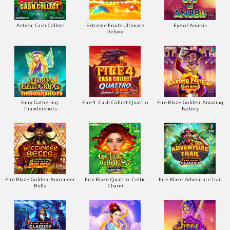
Azteca: Cash Collect
Extreme Fruits Ultimate
Eye of Anubis
Deluxe
Fairy Gathering:
Fire 4: Cash Collect Quattro
Fire Blaze Golden: Amazing
Thundershots
Factory
Fire Blaze Golden: Buccaneer
Fire Blaze Quattro: Celtic
Fire Blaze: Adventure Trail
Bells
Charm