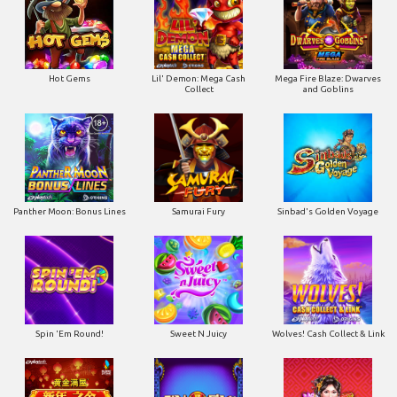
Hot Gems
Lil' Demon: Mega Cash
Mega Fire Blaze: Dwarves
Collect
and Goblins
Panther Moon: Bonus Lines
Samurai Fury
Sinbad's Golden Voyage
Spin 'Em Round!
Sweet N Juicy
Wolves! Cash Collect & Link