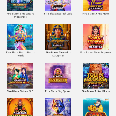
Fire Blaze: Blue Wizard
Fire Blaze: Eternal Lady
Fire Blaze: Jinns Moon
Megaways
Fire Blaze: Pearls Pearls
Fire Blaze: Pharaoh's
Fire Blaze: River Empress
Pearls
Daughter
Fire Blaze: Sisters Gift
Fire Blaze: Sky Queen
Fire Blaze: Toltec Blocks