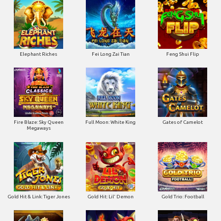
Elephant Riches
Fei Long Zai Tian
Feng Shui Flip
Fire Blaze: Sky Queen
Full Moon: White King
Gates of Camelot
Megaways
Gold Hit & Link: Tiger Jones
Gold Hit: Lil' Demon
Gold Trio: Football